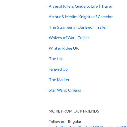
A Serial Killers Guide to Life
|
Trailer
Arthur & Merlin: Knights of Camelot
The Stranger in Our Bed
|
Trailer
Wolves of War
|
Trailer
Winter Ridge
UK
The Isle
Fanged Up
The Marker
Star Wars: Origins
MORE FROM OUR FRIENDS
Follow our Regular