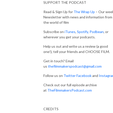
SUPPORT THE PODCAST
Read & Sign Up for
The Wrap Up
– Our week
Newsletter with news and information from
the world of film
Subscribe on
iTunes
,
Spotify,
Podbean
, or
wherever you get your podcasts.
Help us out and write us a review (a good
one!), tell your friends and CHOOSE FILM.
Get in touch? Email
us
thefilmmakerspodcast@gmail.com
Follow us on
Twitter
Facebook
and
Instagr
Check out our full episode archive
at
TheFilmmakersPodcast.com
CREDITS