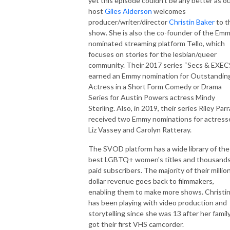
yet this episode couldn’t be any better as o
host
Giles Alderson
welcomes
producer/writer/director
Christin Baker
to t
show. She is also the co-founder of the Em
nominated streaming platform Tello, which
focuses on stories for the lesbian/queer
community. Their 2017 series “Secs & EXEC
earned an Emmy nomination for Outstandin
Actress in a Short Form Comedy or Drama
Series for Austin Powers actress Mindy
Sterling. Also, in 2019, their series Riley Parr
received two Emmy nominations for actress
Liz Vassey and Carolyn Ratteray.
The SVOD platform has a wide library of the
best LGBTQ+ women's titles and thousands
paid subscribers. The majority of their millio
dollar revenue goes back to filmmakers,
enabling them to make more shows. Christi
has been playing with video production and
storytelling since she was 13 after her famil
got their first VHS camcorder.