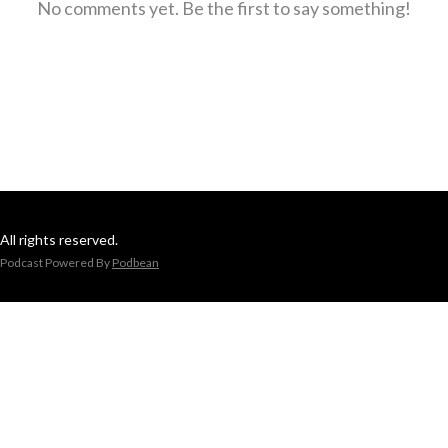
No comments yet. Be the first to say something!
All rights reserved.
Podcast Powered By
Podbean