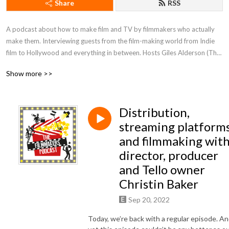
Share
RSS
A podcast about how to make film and TV by filmmakers who actually 
make them. Interviewing guests from the film-making world from Indie 
film to Hollywood and everything in between. Hosts Giles Alderson (The 
Dare), Lucinda Rhodes Thakrar (Knights of Camelot), Christian James 
Show more >>
(Fanged Up) & Andy Rodger (World of Darkness), Dom Lenoir (Winter 
Ridge) and many others.
Distribution,
streaming platform
and filmmaking wit
director, producer
and Tello owner
Christin Baker
Sep 20, 2022
Today, we’re back with a regular episode. A