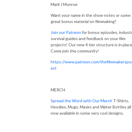
Marli J Monroe
Want your name in the show notes or some
great bonus material on filmmaking?
Join our Patreon
for bonus episodes, indust
survival guides and feedback on your film
projects! Our new 4 tier structure is in place
Come join the community!
https://www.patreon.com/thefilmmakerspo
ast
MERCH
Spread the Word with Our Merch
T-Shirts,
Hoodies, Mugs, Masks and Water Bottles all
now available in some very cool designs.