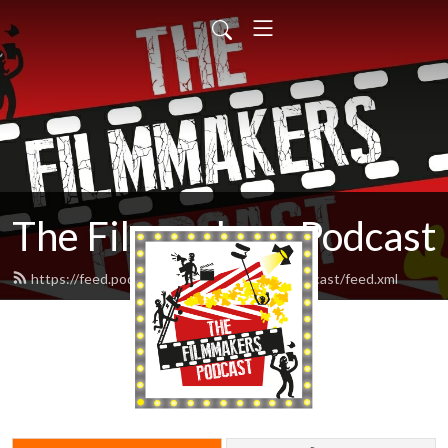
The Filmmakers Podcast
https://feed.podbean.com/thefilmmakerspodcast/feed.xml