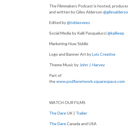
The Filmmakers Podcast is hosted, produce
and written by Giles Alderson
@gilesalders
Edited by
@tobiasvees
Social Media by Kalli Pasqualucci
@kallieep
Marketing Huw Siddle
Logo and Banner Art by
Lois Creative
Theme Music by
John J. Harvey
Part of
the
www.podfixnetwork.squarespace.com
WATCH OUR FILMS
The Dare
UK |
Trailer
The Dare
Canada and USA