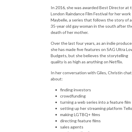
In 2016, she was awarded Best Director at 
London Raindance Film Festival for her work
Maybelle, a series that follows the story of a
35-year old gay woman in the south after th
death of her mother.
Over the last four years, as an indie producer
she has made five features on SAG Ultra Lo
Budgets, but she believes the storytelling
quality is as high as anything on Netflix.
In her conversation with Giles, Christin chat
about:
finding investors
crowdfunding
turning a web series into a feature film
setting up her streaming platform Tell
making LGTBQ+ films
directing feature films
sales agents