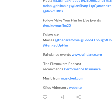
Hosts
@LucindaRhodes
@DirDomLenoir
@3
mdop
@philmblog
@IanSharp1
@Cjamesdire
@dan710ths
Follow Make Your Film for Live Events
@makeyourfilm20
Follow our
Movies
@thedaremovie
@
Food4ThoughtDo
@FangedUpFilm
Raindance events
www.raindance.org
The Filmmakers Podcast
recommends
Performance Insurance
Music from
musicbed.com
Giles Alderson’s
website