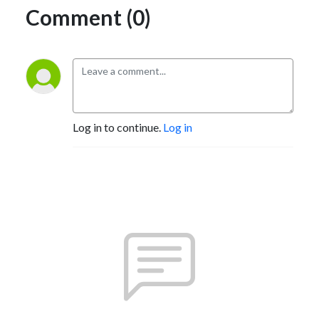
Comment (0)
Log in to continue.
Log in