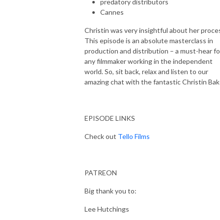
predatory distributors
Cannes
Christin was very insightful about her proce
This episode is an absolute masterclass in
production and distribution – a must-hear fo
any filmmaker working in the independent
world. So, sit back, relax and listen to our
amazing chat with the fantastic Christin Bak
EPISODE LINKS
Check out
Tello Films
PATREON
Big thank you to:
Lee Hutchings